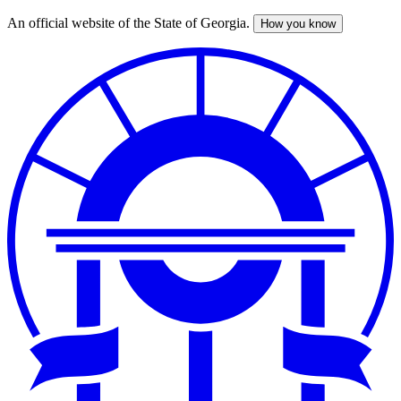
An official website of the State of Georgia.
How you know
Skip
to
main
content