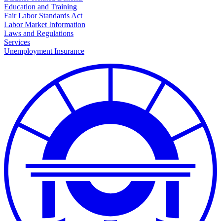
Education and Training
Fair Labor Standards Act
Labor Market Information
Laws and Regulations
Services
Unemployment Insurance