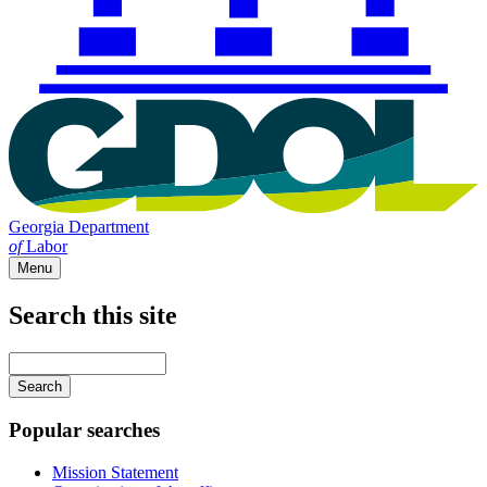
Georgia Department
of
Labor
Menu
Search this site
Main
navigation
Enter
your
keywords
Popular searches
Mission Statement