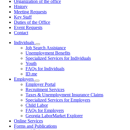
Organization of the office
History
Meeting Requests
Key Staff
Duties of the Office
Event Requests
Contact
Individuals
Subnavigation
Job Search Assistance
toggle
Unemployment Benefits
for
Specialized Services for Individuals
Individuals
Youth
FAQs for Individuals
ID.me
Employers
Subnavigation
Employer Portal
toggle
Recruitment Services
for
Taxes & Unemployment Insurance Claims
Employers
Specialized Services for Employers
Child Labor
FAQs for Employers
Georgia LaborMarket Explorer
Online Services
Forms and Publications