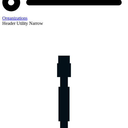
Organizations
Header Utility Narrow