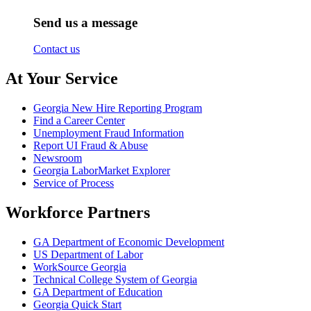
Send us a message
Contact us
At Your Service
Georgia New Hire Reporting Program
Find a Career Center
Unemployment Fraud Information
Report UI Fraud & Abuse
Newsroom
Georgia LaborMarket Explorer
Service of Process
Workforce Partners
GA Department of Economic Development
US Department of Labor
WorkSource Georgia
Technical College System of Georgia
GA Department of Education
Georgia Quick Start