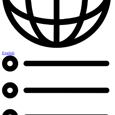
English