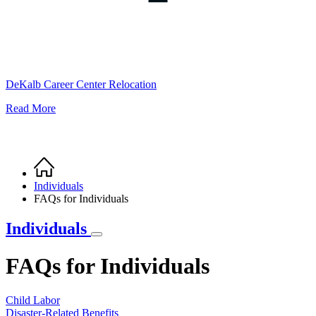
DeKalb Career Center Relocation
Read More
Home
Breadcrumb
Individuals
FAQs for Individuals
Individuals
FAQs for Individuals
Child Labor
Disaster-Related Benefits