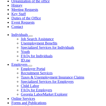
Organization of the office
History
Meeting Requests
Key Staff
Duties of the Office
Event Requests
Contact
Individuals
Subnavigation
Job Search Assistance
toggle
Unemployment Benefits
for
Specialized Services for Individuals
Individuals
Youth
FAQs for Individuals
ID.me
Employers
Subnavigation
Employer Portal
toggle
Recruitment Services
for
Taxes & Unemployment Insurance Claims
Employers
Specialized Services for Employers
Child Labor
FAQs for Employers
Georgia LaborMarket Explorer
Online Services
Forms and Publications