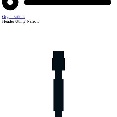
Organizations
Header Utility Narrow