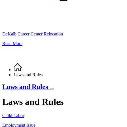
DeKalb Career Center Relocation
Read More
Home
Breadcrumb
Laws and Rules
Laws and Rules
Laws and Rules
Child Labor
Employment Issue