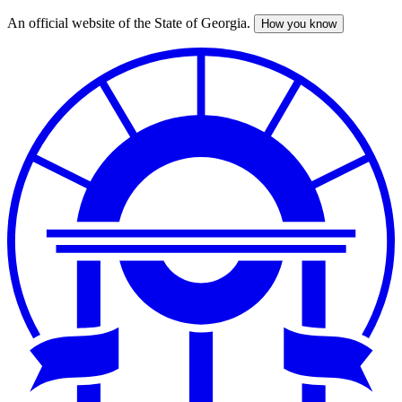
An official website of the State of Georgia.
How you know
Skip
to
main
content