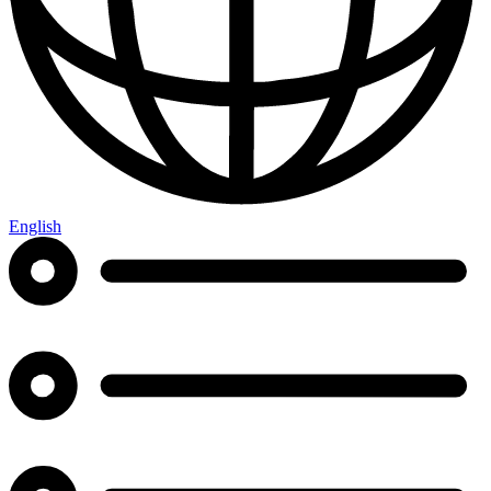
English