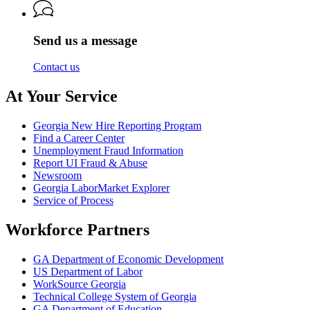
Labor
of
Labor
Send us a message
Contact us
At Your Service
Georgia New Hire Reporting Program
Find a Career Center
Unemployment Fraud Information
Report UI Fraud & Abuse
Newsroom
Georgia LaborMarket Explorer
Service of Process
Workforce Partners
GA Department of Economic Development
US Department of Labor
WorkSource Georgia
Technical College System of Georgia
GA Department of Education