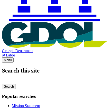
Georgia Department
of
Labor
Menu
Search this site
Main
navigation
Enter
your
keywords
Popular searches
Mission Statement