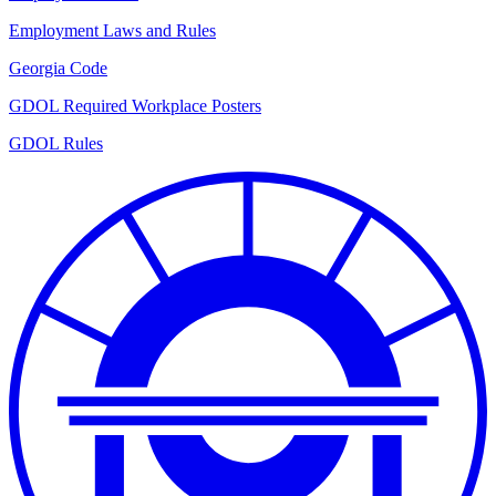
Employment Laws and Rules
Georgia Code
GDOL Required Workplace Posters
GDOL Rules