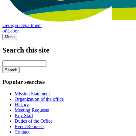
Georgia Department
of
Labor
Menu
Search this site
Main
navigation
Enter
your
keywords
Popular searches
Mission Statement
Organization of the office
History
Meeting Requests
Key Staff
Duties of the Office
Event Requests
Contact