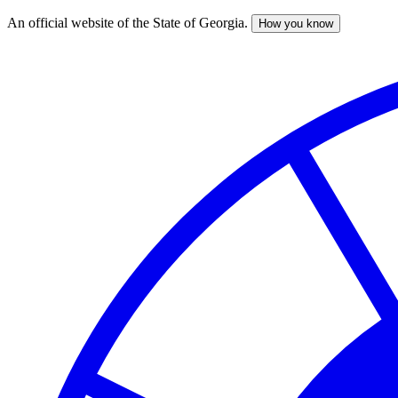
An official website of the State of Georgia.
How you know
Skip
to
main
content