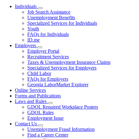
Individuals
Subnavigation
Job Search Assistance
toggle
Unemployment Benefits
for
Specialized Services for Individuals
Individuals
Youth
FAQs for Individuals
ID.me
Employers
Subnavigation
Employer Portal
toggle
Recruitment Services
for
Taxes & Unemployment Insurance Claims
Employers
Specialized Services for Employers
Child Labor
FAQs for Employers
Georgia LaborMarket Explorer
Online Services
Forms and Publications
Laws and Rules
Subnavigation
GDOL Required Workplace Posters
toggle
GDOL Rules
for
Employment Issue
Laws
Contact Us
and
Subnavigation
Rules
Unemployment Fraud Information
toggle
Find a Career Center
for