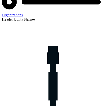
Organizations
Header Utility Narrow