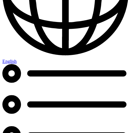
English