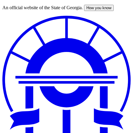
An official website of the State of Georgia.
How you know
Skip
to
main
content