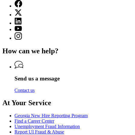
Facebook
page
X
for
(Twitter)
Georgia
Linkedin
page
Department
page
for
YouTube
of
for
Georgia
page
Labor
Instagram
Georgia
Department
for
page
Department
of
Georgia
for
of
Labor
How can we help?
Department
Georgia
Labor
of
Department
Labor
of
Labor
Send us a message
Contact us
At Your Service
Georgia New Hire Reporting Program
Find a Career Center
Unemployment Fraud Information
Report UI Fraud & Abuse