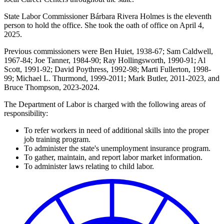
State Labor Commissioner Bárbara Rivera Holmes is the eleventh
person to hold the office. She took the oath of office on April 4,
2025.
Previous commissioners were Ben Huiet, 1938-67; Sam Caldwell,
1967-84; Joe Tanner, 1984-90; Ray Hollingsworth, 1990-91; Al
Scott, 1991-92; David Poythress, 1992-98; Marti Fullerton, 1998-
99; Michael L. Thurmond, 1999-2011; Mark Butler, 2011-2023, and
Bruce Thompson, 2023-2024.
The Department of Labor is charged with the following areas of
responsibility:
To refer workers in need of additional skills into the proper
job training program.
To administer the state's unemployment insurance program.
To gather, maintain, and report labor market information.
To administer laws relating to child labor.