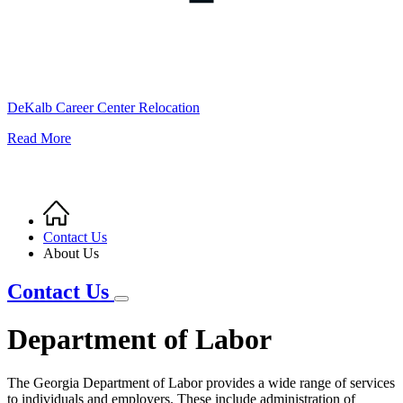
DeKalb Career Center Relocation
Read More
Home
Breadcrumb
Contact Us
About Us
Contact Us
Department of Labor
The Georgia Department of Labor provides a wide range of services
to individuals and employers. These include administration of