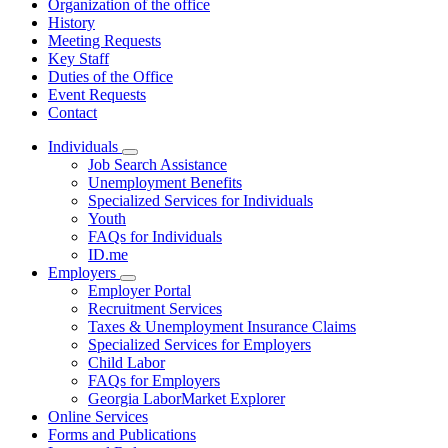
Organization of the office
History
Meeting Requests
Key Staff
Duties of the Office
Event Requests
Contact
Individuals
Subnavigation
Job Search Assistance
toggle
Unemployment Benefits
for
Specialized Services for Individuals
Individuals
Youth
FAQs for Individuals
ID.me
Employers
Subnavigation
Employer Portal
toggle
Recruitment Services
for
Taxes & Unemployment Insurance Claims
Employers
Specialized Services for Employers
Child Labor
FAQs for Employers
Georgia LaborMarket Explorer
Online Services
Forms and Publications