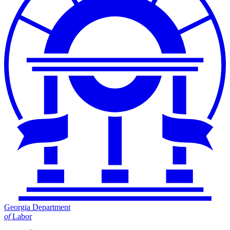
Georgia Department
of
Labor