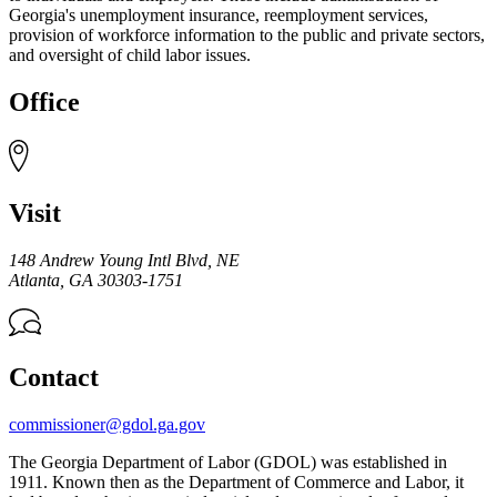
Georgia's unemployment insurance, reemployment services,
provision of workforce information to the public and private sectors,
and oversight of child labor issues.
Office
Visit
148 Andrew Young Intl Blvd, NE
Atlanta
,
GA
30303-1751
Contact
commissioner@gdol.ga.gov
The Georgia Department of Labor (GDOL) was established in
1911. Known then as the Department of Commerce and Labor, it