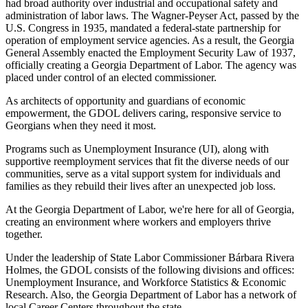
had broad authority over industrial and occupational safety and
administration of labor laws. The Wagner-Peyser Act, passed by the
U.S. Congress in 1935, mandated a federal-state partnership for
operation of employment service agencies. As a result, the Georgia
General Assembly enacted the Employment Security Law of 1937,
officially creating a Georgia Department of Labor. The agency was
placed under control of an elected commissioner.
As architects of opportunity and guardians of economic
empowerment, the GDOL delivers caring, responsive service to
Georgians when they need it most.
Programs such as Unemployment Insurance (UI), along with
supportive reemployment services that fit the diverse needs of our
communities, serve as a vital support system for individuals and
families as they rebuild their lives after an unexpected job loss.
At the Georgia Department of Labor, we're here for all of Georgia,
creating an environment where workers and employers thrive
together.
Under the leadership of State Labor Commissioner Bárbara Rivera
Holmes, the GDOL consists of the following divisions and offices:
Unemployment Insurance, and Workforce Statistics & Economic
Research. Also, the Georgia Department of Labor has a network of
local Career Centers throughout the state.