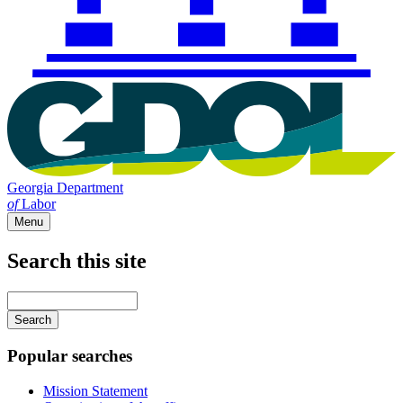
Georgia Department
of
Labor
Menu
Search this site
Main
navigation
Enter
your
keywords
Popular searches
Mission Statement