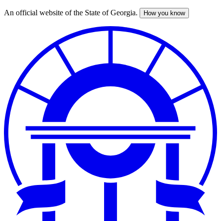
An official website of the State of Georgia.
How you know
Skip
to
main
content