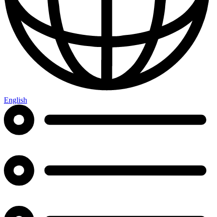
English