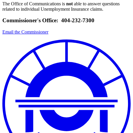
The Office of Communications is
not
able to answer questions
related to individual Unemployment Insurance claims.
Commissioner's Office: 404-232-7300
Email the Commissioner