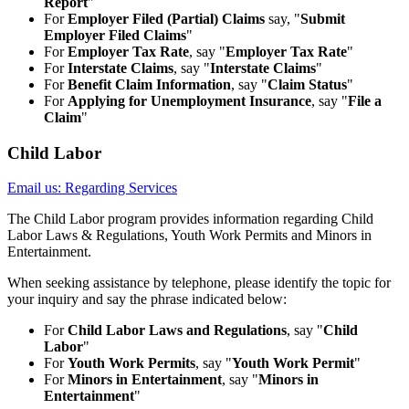
Report
"
For
Employer Filed (Partial) Claims
say, "
Submit
Employer Filed Claims
"
For
Employer Tax Rate
, say "
Employer Tax Rate
"
For
Interstate Claims
, say "
Interstate Claims
"
For
Benefit Claim Information
, say "
Claim Status
"
For
Applying for Unemployment Insurance
, say "
File a
Claim
"
Child Labor
Email us: Regarding Services
The Child Labor program provides information regarding Child
Labor Laws & Regulations, Youth Work Permits and Minors in
Entertainment.
When seeking assistance by telephone, please identify the topic for
your inquiry and say the phrase indicated below:
For
Child Labor Laws and Regulations
, say "
Child
Labor
"
For
Youth Work Permits
, say "
Youth Work Permit
"
For
Minors in Entertainment
, say "
Minors in
Entertainment
"