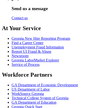
Send us a message
Contact us
At Your Service
Georgia New Hire Reporting Program
Find a Career Center
Unemployment Fraud Information
Report UI Fraud & Abuse
Newsroom
Georgia LaborMarket Explorer
Service of Process
Workforce Partners
GA Department of Economic Development
US Department of Labor
WorkSource Georgia
Technical College System of Georgia
GA Department of Education
Georgia Quick Start