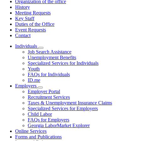
Organization of the office
History
Meeting Requests
Key Staff
Duties of the Office
Event Requests
Contact
Individuals
Subnavigation
Job Search Assistance
toggle
Unemployment Benefits
for
Specialized Services for Individuals
Individuals
Youth
FAQs for Individuals
ID.me
Employers
Subnavigation
Employer Portal
toggle
Recruitment Services
for
Taxes & Unemployment Insurance Claims
Employers
Specialized Services for Employers
Child Labor
FAQs for Employers
Georgia LaborMarket Explorer
Online Services
Forms and Publications