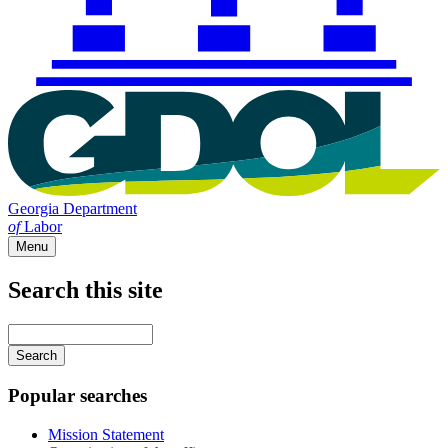
Georgia Department
of
Labor
Menu
Search this site
Main
navigation
Enter
your
keywords
Popular searches
Mission Statement