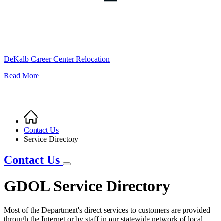
DeKalb Career Center Relocation
Read More
Home
Breadcrumb
Contact Us
Service Directory
Contact Us
GDOL Service Directory
Most of the Department's direct services to customers are provided
through the Internet or by staff in our statewide network of local