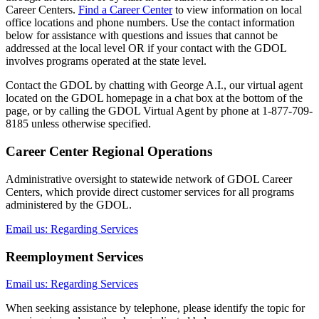
Career Centers.
Find a Career Center
to view information on local
office locations and phone numbers. Use the contact information
below for assistance with questions and issues that cannot be
addressed at the local level OR if your contact with the GDOL
involves programs operated at the state level.
Contact the GDOL by chatting with George A.I., our virtual agent
located on the GDOL homepage in a chat box at the bottom of the
page, or by calling the GDOL Virtual Agent by phone at 1-877-709-
8185 unless otherwise specified.
Career Center Regional Operations
Administrative oversight to statewide network of GDOL Career
Centers, which provide direct customer services for all programs
administered by the GDOL.
Email us: Regarding Services
Reemployment Services
Email us: Regarding Services
When seeking assistance by telephone, please identify the topic for