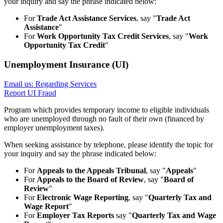
your inquiry and say the phrase indicated below:
For
Trade Act Assistance Services
, say "
Trade Act
Assistance
"
For
Work Opportunity Tax Credit Services
, say "
Work
Opportunity Tax Credit
"
Unemployment Insurance (UI)
Email us: Regarding Services
Report UI Fraud
Program which provides temporary income to eligible individuals
who are unemployed through no fault of their own (financed by
employer unemployment taxes).
When seeking assistance by telephone, please identify the topic for
your inquiry and say the phrase indicated below:
For
Appeals to the Appeals Tribunal
, say "
Appeals
"
For
Appeals to the Board of Review
, say "
Board of
Review
"
For
Electronic Wage Reporting
, say "
Quarterly Tax and
Wage Report
"
For
Employer Tax Reports
say "
Quarterly Tax and Wage