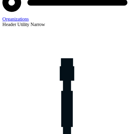
Organizations
Header Utility Narrow