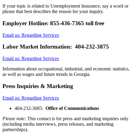
If your topic is related to Unemployment Insurance, say a word or
phrase that best describes the reason for your inquiry.
Employer Hotline: 855-436-7365 toll free
Email us: Regarding Services
Labor Market Information: 404-232-3875
Email us: Regarding Services
Information about occupational, industrial, and economic statistics,
as well as wages and future trends in Georgia.
Press Inquiries & Marketing
Email us: Regarding Services
​404-232-3685:
Office of Communications
Please note:
This contact is for press and marketing inquiries only
(including media interviews, press releases, and marketing
partnerships).