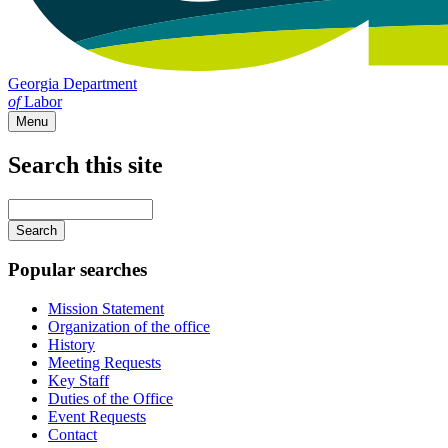
Georgia Department
of
Labor
Menu
Search this site
Main
navigation
Enter
your
keywords
Popular searches
Mission Statement
Organization of the office
History
Meeting Requests
Key Staff
Duties of the Office
Event Requests
Contact