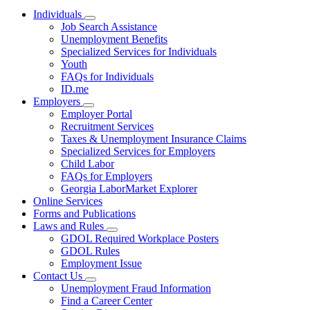
Individuals
Subnavigation
Job Search Assistance
toggle
Unemployment Benefits
for
Specialized Services for Individuals
Individuals
Youth
FAQs for Individuals
ID.me
Employers
Subnavigation
Employer Portal
toggle
Recruitment Services
for
Taxes & Unemployment Insurance Claims
Employers
Specialized Services for Employers
Child Labor
FAQs for Employers
Georgia LaborMarket Explorer
Online Services
Forms and Publications
Laws and Rules
Subnavigation
GDOL Required Workplace Posters
toggle
GDOL Rules
for
Employment Issue
Laws
Contact Us
and
Subnavigation
Rules
Unemployment Fraud Information
toggle
Find a Career Center
for