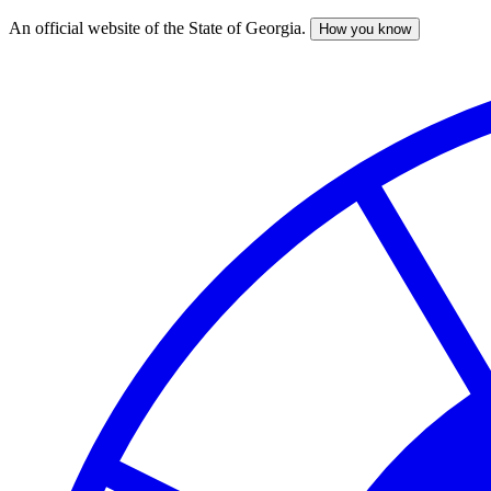
An official website of the State of Georgia.
How you know
Skip
to
main
content