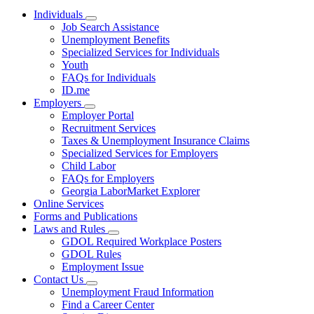
Individuals
Subnavigation
Job Search Assistance
toggle
Unemployment Benefits
for
Specialized Services for Individuals
Individuals
Youth
FAQs for Individuals
ID.me
Employers
Subnavigation
Employer Portal
toggle
Recruitment Services
for
Taxes & Unemployment Insurance Claims
Employers
Specialized Services for Employers
Child Labor
FAQs for Employers
Georgia LaborMarket Explorer
Online Services
Forms and Publications
Laws and Rules
Subnavigation
GDOL Required Workplace Posters
toggle
GDOL Rules
for
Employment Issue
Laws
Contact Us
and
Subnavigation
Rules
Unemployment Fraud Information
toggle
Find a Career Center
for