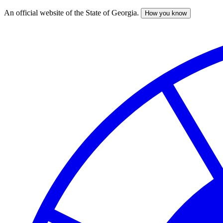
An official website of the State of Georgia.
How you know
Skip
to
main
content