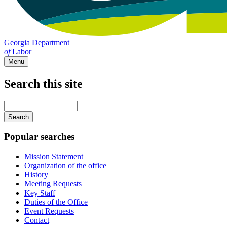
Georgia Department
of
Labor
Menu
Search this site
Main
navigation
Enter
your
keywords
Popular searches
Mission Statement
Organization of the office
History
Meeting Requests
Key Staff
Duties of the Office
Event Requests
Contact