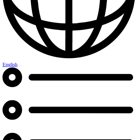
English