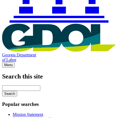
Georgia Department
of
Labor
Menu
Search this site
Main
navigation
Enter
your
keywords
Popular searches
Mission Statement