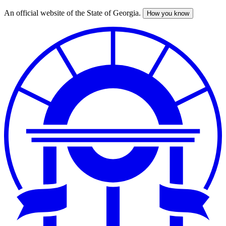
An official website of the State of Georgia.
How you know
Skip
to
main
content