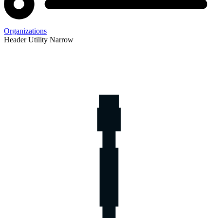
Organizations
Header Utility Narrow