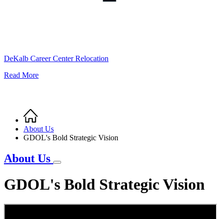
DeKalb Career Center Relocation
Read More
Home
Breadcrumb
About Us
GDOL's Bold Strategic Vision
About Us
GDOL's Bold Strategic Vision