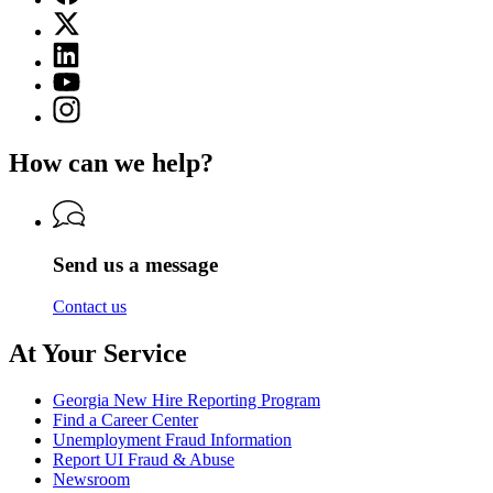
page
X
for
(Twitter)
Georgia
Linkedin
page
Department
page
for
YouTube
of
for
Georgia
page
Labor
Instagram
Georgia
Department
for
page
Department
of
Georgia
for
of
Labor
How can we help?
Department
Georgia
Labor
of
Department
Labor
of
Labor
Send us a message
Contact us
At Your Service
Georgia New Hire Reporting Program
Find a Career Center
Unemployment Fraud Information
Report UI Fraud & Abuse
Newsroom