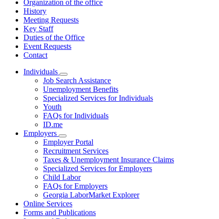
Organization of the office
History
Meeting Requests
Key Staff
Duties of the Office
Event Requests
Contact
Individuals
Subnavigation
Job Search Assistance
toggle
Unemployment Benefits
for
Specialized Services for Individuals
Individuals
Youth
FAQs for Individuals
ID.me
Employers
Subnavigation
Employer Portal
toggle
Recruitment Services
for
Taxes & Unemployment Insurance Claims
Employers
Specialized Services for Employers
Child Labor
FAQs for Employers
Georgia LaborMarket Explorer
Online Services
Forms and Publications