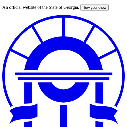
An official website of the State of Georgia.
How you know
Skip
to
main
content