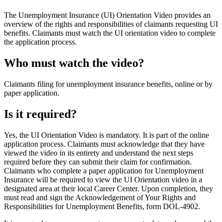
The Unemployment Insurance (UI) Orientation Video provides an
overview of the rights and responsibilities of claimants requesting UI
benefits. Claimants must watch the UI orientation video to complete
the application process.
Who must watch the video?
Claimants filing for unemployment insurance benefits, online or by
paper application.
Is it required?
Yes, the UI Orientation Video is mandatory. It is part of the online
application process. Claimants must acknowledge that they have
viewed the video in its entirety and understand the next steps
required before they can submit their claim for confirmation.
Claimants who complete a paper application for Unemployment
Insurance will be required to view the UI Orientation video in a
designated area at their local Career Center. Upon completion, they
must read and sign the Acknowledgement of Your Rights and
Responsibilities for Unemployment Benefits, form DOL-4902.