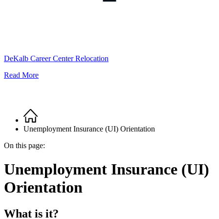
DeKalb Career Center Relocation
Read More
Home
Breadcrumb
Unemployment Insurance (UI) Orientation
On this page:
Unemployment Insurance (UI)
Orientation
What is it?