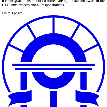
It is our goal to ensure our customers are up to date and aware of the
UI Claims process and all responsibilities.
On this page: