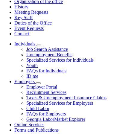
Organization of the office
History
Meeting Requests
Key Staff
Duties of the Office
Event Requests
Contact
Individuals
Subnavigation
Job Search Assistance
toggle
Unemployment Benefits
for
Specialized Services for Individuals
Individuals
Youth
FAQs for Individuals
ID.me
Employers
Subnavigation
Employer Portal
toggle
Recruitment Services
for
Taxes & Unemployment Insurance Claims
Employers
Specialized Services for Employers
Child Labor
FAQs for Employers
Georgia LaborMarket Explorer
Online Services
Forms and Publications