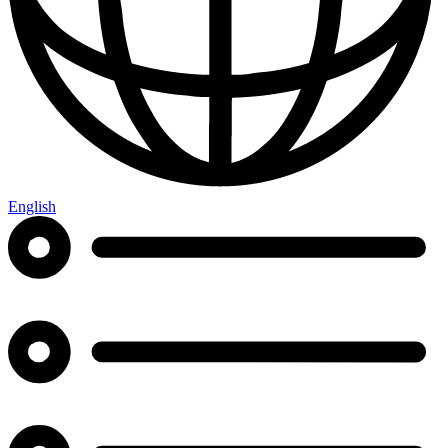
English