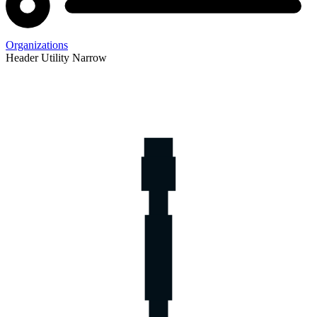
Organizations
Header Utility Narrow