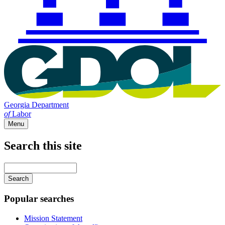
Georgia Department
of
Labor
Menu
Search this site
Main
navigation
Enter
your
keywords
Popular searches
Mission Statement