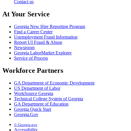
Contact us
At Your Service
Georgia New Hire Reporting Program
Find a Career Center
Unemployment Fraud Information
Report UI Fraud & Abuse
Newsroom
Georgia LaborMarket Explorer
Service of Process
Workforce Partners
GA Department of Economic Development
US Department of Labor
WorkSource Georgia
Technical College System of Georgia
GA Department of Education
Georgia Quick Start
Georgia.Gov
© Georgia.gov
Accessibility