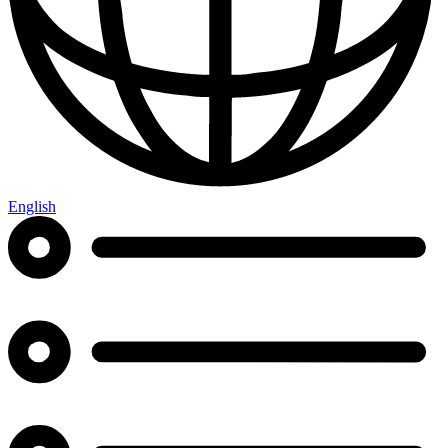
English