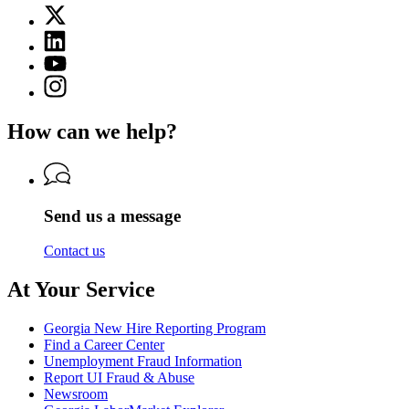
page
X
for
(Twitter)
Georgia
Linkedin
page
Department
page
for
YouTube
of
for
Georgia
page
Labor
Instagram
Georgia
Department
for
page
Department
of
Georgia
for
of
Labor
How can we help?
Department
Georgia
Labor
of
Department
Labor
of
Labor
Send us a message
Contact us
At Your Service
Georgia New Hire Reporting Program
Find a Career Center
Unemployment Fraud Information
Report UI Fraud & Abuse
Newsroom