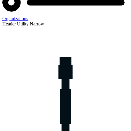
Organizations
Header Utility Narrow