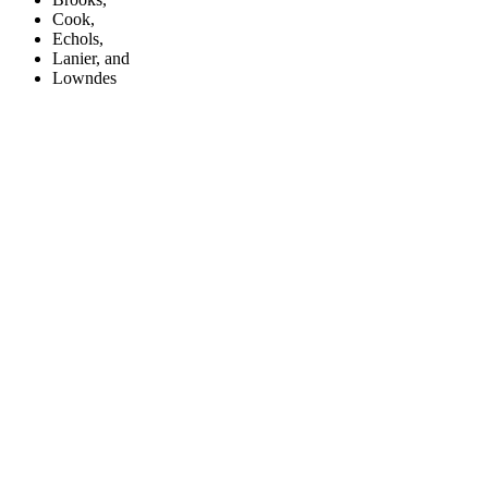
Cook,
Echols,
Lanier, and
Lowndes