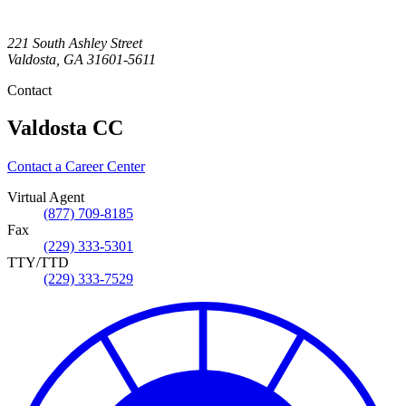
221 South Ashley Street
Valdosta
,
GA
31601-5611
Contact
Valdosta CC
Contact a Career Center
Virtual Agent
(877) 709-8185
Fax
(229) 333-5301
TTY/TTD
(229) 333-7529