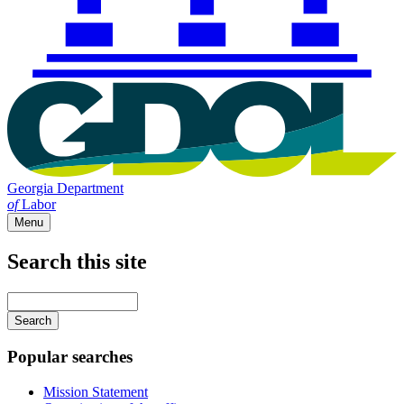
Georgia Department
of
Labor
Menu
Search this site
Main
navigation
Enter
your
keywords
Popular searches
Mission Statement