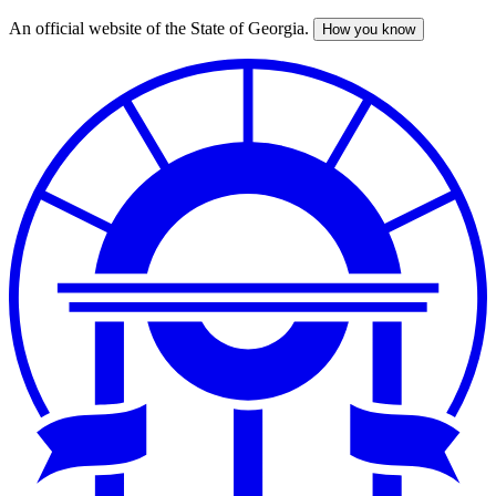
An official website of the State of Georgia.
How you know
Skip
to
main
content