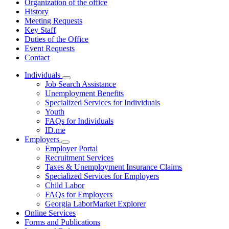
Organization of the office
History
Meeting Requests
Key Staff
Duties of the Office
Event Requests
Contact
Individuals
Subnavigation
Job Search Assistance
toggle
Unemployment Benefits
for
Specialized Services for Individuals
Individuals
Youth
FAQs for Individuals
ID.me
Employers
Subnavigation
Employer Portal
toggle
Recruitment Services
for
Taxes & Unemployment Insurance Claims
Employers
Specialized Services for Employers
Child Labor
FAQs for Employers
Georgia LaborMarket Explorer
Online Services
Forms and Publications