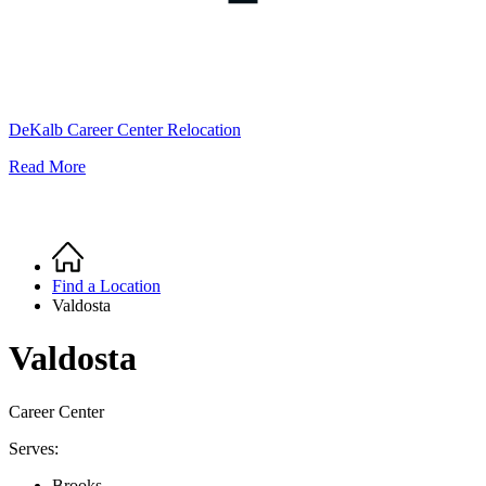
DeKalb Career Center Relocation
Read More
Home
Breadcrumb
Find a Location
Valdosta
Valdosta
Career Center
Serves:
Brooks,