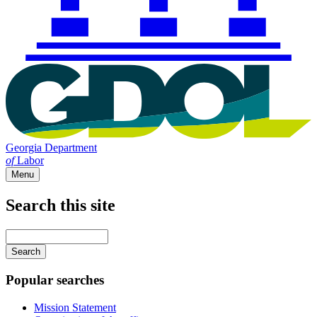
Georgia Department
of
Labor
Menu
Search this site
Main
navigation
Enter
your
keywords
Popular searches
Mission Statement