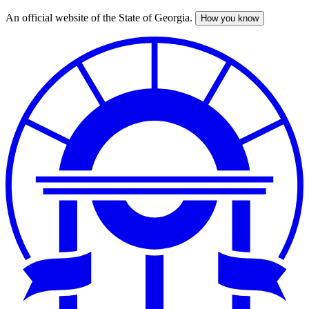
An official website of the State of Georgia.
How you know
Skip
to
main
content