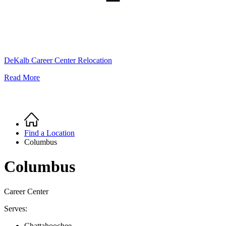
DeKalb Career Center Relocation
Read More
Home
Breadcrumb
Find a Location
Columbus
Columbus
Career Center
Serves:
Chattahoochee,