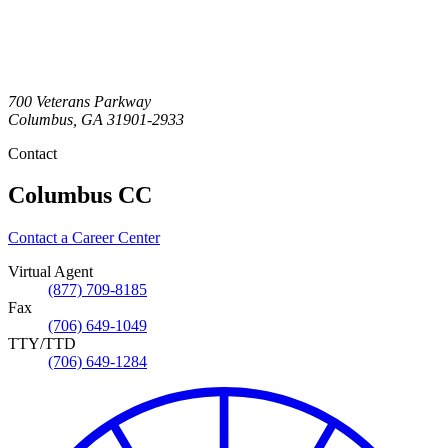
700 Veterans Parkway
Columbus
,
GA
31901-2933
Contact
Columbus CC
Contact a Career Center
Virtual Agent
(877) 709-8185
Fax
(706) 649-1049
TTY/TTD
(706) 649-1284