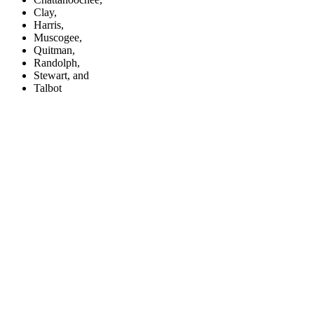
Clay,
Harris,
Muscogee,
Quitman,
Randolph,
Stewart, and
Talbot