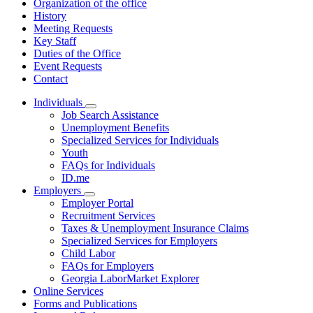
Organization of the office
History
Meeting Requests
Key Staff
Duties of the Office
Event Requests
Contact
Individuals
Subnavigation
Job Search Assistance
toggle
Unemployment Benefits
for
Specialized Services for Individuals
Individuals
Youth
FAQs for Individuals
ID.me
Employers
Subnavigation
Employer Portal
toggle
Recruitment Services
for
Taxes & Unemployment Insurance Claims
Employers
Specialized Services for Employers
Child Labor
FAQs for Employers
Georgia LaborMarket Explorer
Online Services
Forms and Publications