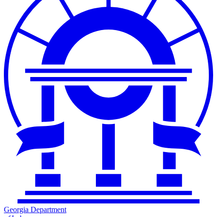
Georgia Department