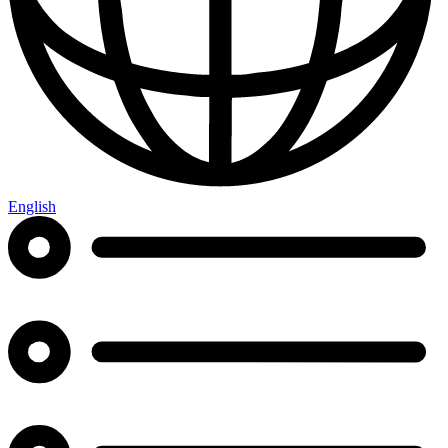
English