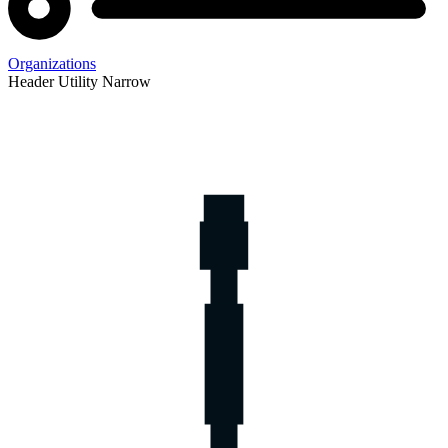
Organizations
Header Utility Narrow