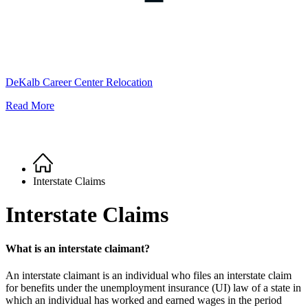
DeKalb Career Center Relocation
Read More
Home
Breadcrumb
Interstate Claims
Interstate Claims
What is an interstate claimant?
An interstate claimant is an individual who files an interstate claim
for benefits under the unemployment insurance (UI) law of a state in
which an individual has worked and earned wages in the period