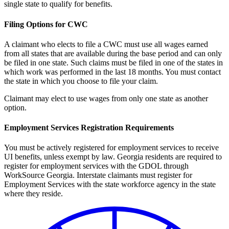
single state to qualify for benefits.
Filing Options for CWC
A claimant who elects to file a CWC must use all wages earned
from all states that are available during the base period and can only
be filed in one state. Such claims must be filed in one of the states in
which work was performed in the last 18 months. You must contact
the state in which you choose to file your claim.
Claimant may elect to use wages from only one state as another
option.
Employment Services Registration Requirements
You must be actively registered for employment services to receive
UI benefits, unless exempt by law. Georgia residents are required to
register for employment services with the GDOL through
WorkSource Georgia. Interstate claimants must register for
Employment Services with the state workforce agency in the state
where they reside.