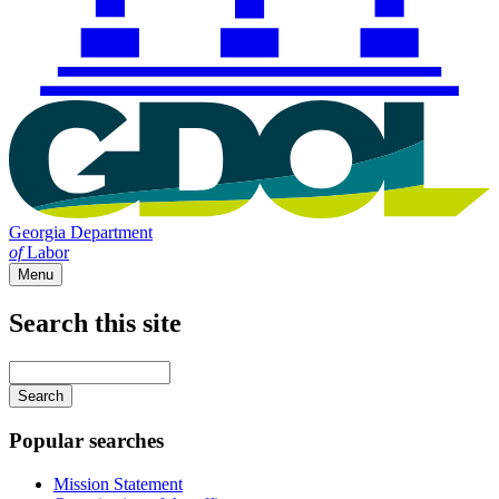
Georgia Department
of
Labor
Menu
Search this site
Main
navigation
Enter
your
keywords
Popular searches
Mission Statement