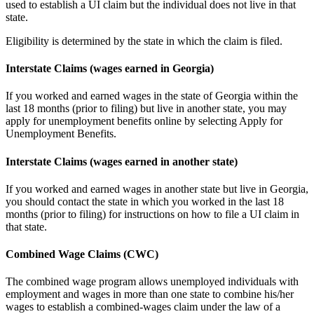
used to establish a UI claim but the individual does not live in that
state.
Eligibility is determined by the state in which the claim is filed.
Interstate Claims (wages earned in Georgia)
If you worked and earned wages in the state of Georgia within the
last 18 months (prior to filing) but live in another state, you may
apply for unemployment benefits online by selecting Apply for
Unemployment Benefits.
Interstate Claims (wages earned in another state)
If you worked and earned wages in another state but live in Georgia,
you should contact the state in which you worked in the last 18
months (prior to filing) for instructions on how to file a UI claim in
that state.
Combined Wage Claims (CWC)
The combined wage program allows unemployed individuals with
employment and wages in more than one state to combine his/her
wages to establish a combined-wages claim under the law of a