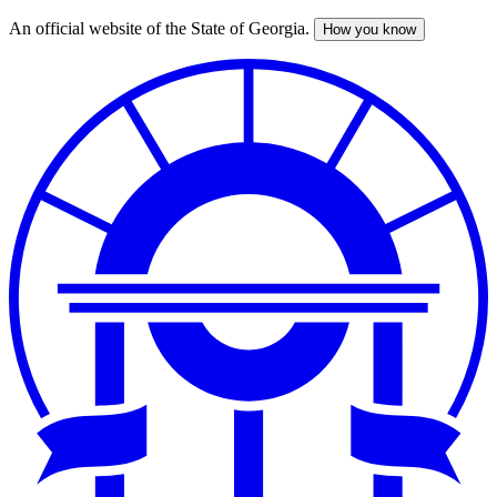
An official website of the State of Georgia.
How you know
Skip
to
main
content