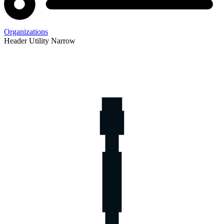
Organizations
Header Utility Narrow