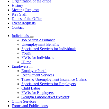
Organization of the office
History
Meeting Requests
Key Staff
Duties of the Office
Event Requests
Contact
Individuals
Subnavigation
Job Search Assistance
toggle
Unemployment Benefits
for
Specialized Services for Individuals
Individuals
Youth
FAQs for Individuals
ID.me
Employers
Subnavigation
Employer Portal
toggle
Recruitment Services
for
Taxes & Unemployment Insurance Claims
Employers
Specialized Services for Employers
Child Labor
FAQs for Employers
Georgia LaborMarket Explorer
Online Services
Forms and Publications