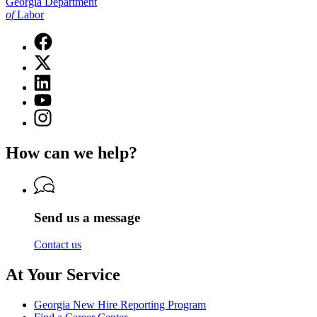
Georgia Department
of
Labor
Facebook
page
X
for
(Twitter)
Georgia
Linkedin
page
Department
page
for
YouTube
of
for
Georgia
page
Labor
Instagram
Georgia
Department
for
page
Department
of
Georgia
for
of
Labor
How can we help?
Department
Georgia
Labor
of
Department
Labor
of
Labor
Send us a message
Contact us
At Your Service
Georgia New Hire Reporting Program