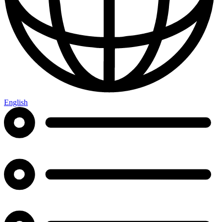
English