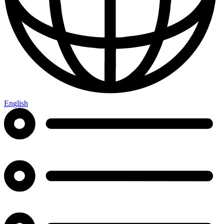
English