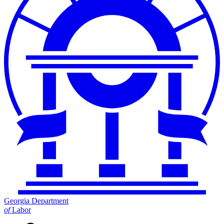
Georgia Department
of
Labor