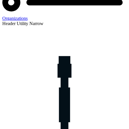
Organizations
Header Utility Narrow