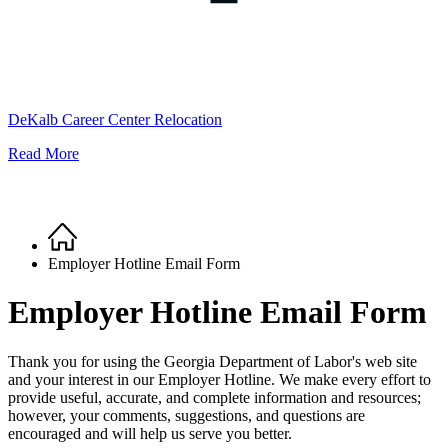
DeKalb Career Center Relocation
Read More
Home
Breadcrumb
Employer Hotline Email Form
Employer Hotline Email Form
Thank you for using the Georgia Department of Labor's web site
and your interest in our Employer Hotline. We make every effort to
provide useful, accurate, and complete information and resources;
however, your comments, suggestions, and questions are
encouraged and will help us serve you better.