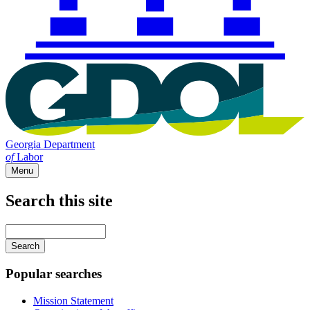
Georgia Department
of
Labor
Menu
Search this site
Main
navigation
Enter
your
keywords
Popular searches
Mission Statement