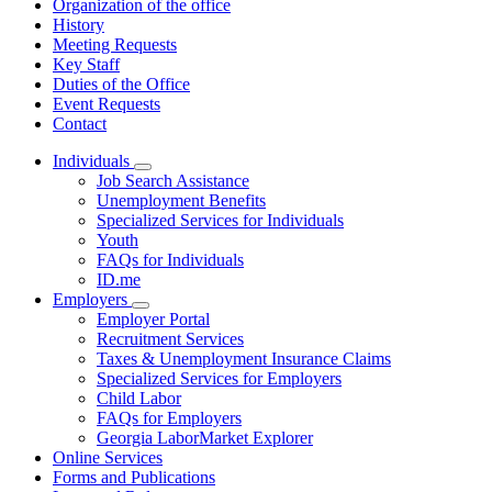
Organization of the office
History
Meeting Requests
Key Staff
Duties of the Office
Event Requests
Contact
Individuals
Subnavigation
Job Search Assistance
toggle
Unemployment Benefits
for
Specialized Services for Individuals
Individuals
Youth
FAQs for Individuals
ID.me
Employers
Subnavigation
Employer Portal
toggle
Recruitment Services
for
Taxes & Unemployment Insurance Claims
Employers
Specialized Services for Employers
Child Labor
FAQs for Employers
Georgia LaborMarket Explorer
Online Services
Forms and Publications