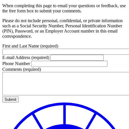
When completing this page to email your questions or feedback, use
the free form box to submit your comments.
Please do not include personal, confidential, or private information
such as a Social Security Number, Personal Identification Number
(PIN), Password, or an Employer Account number in this email
correspondence.
First and Last Name
(required)
E-mail Address
(required)
Phone Number
Comments
(required)