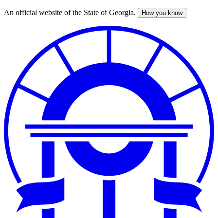
An official website of the State of Georgia.
How you know
Skip
to
main
content