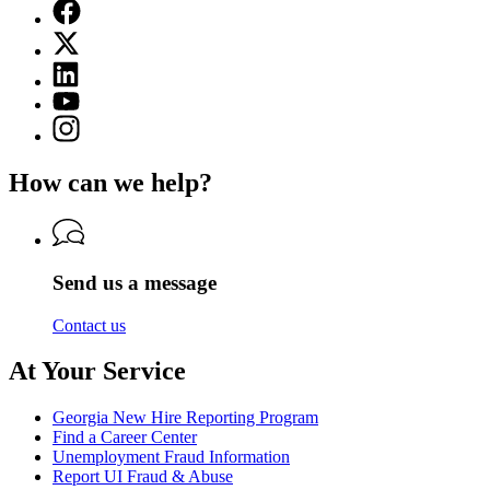
Facebook
page
X
for
(Twitter)
Georgia
Linkedin
page
Department
page
for
YouTube
of
for
Georgia
page
Labor
Instagram
Georgia
Department
for
page
Department
of
Georgia
for
of
Labor
How can we help?
Department
Georgia
Labor
of
Department
Labor
of
Labor
Send us a message
Contact us
At Your Service
Georgia New Hire Reporting Program
Find a Career Center
Unemployment Fraud Information
Report UI Fraud & Abuse