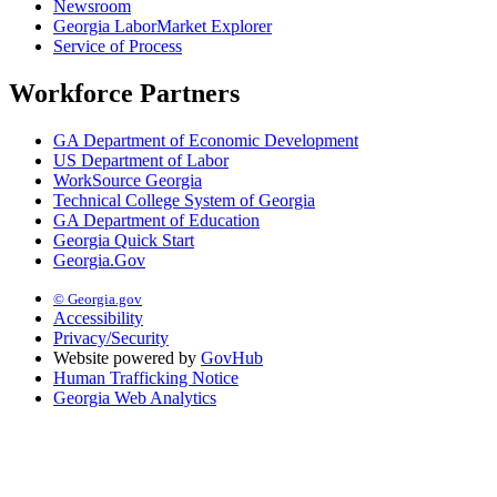
Newsroom
Georgia LaborMarket Explorer
Service of Process
Workforce Partners
GA Department of Economic Development
US Department of Labor
WorkSource Georgia
Technical College System of Georgia
GA Department of Education
Georgia Quick Start
Georgia.Gov
© Georgia.gov
Accessibility
Privacy/Security
Website powered by
GovHub
Human Trafficking Notice
Georgia Web Analytics