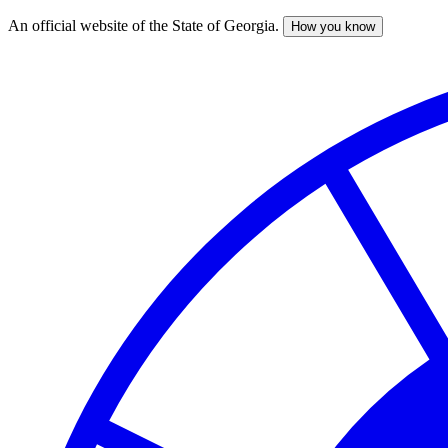
An official website of the State of Georgia.
How you know
Skip
to
main
content