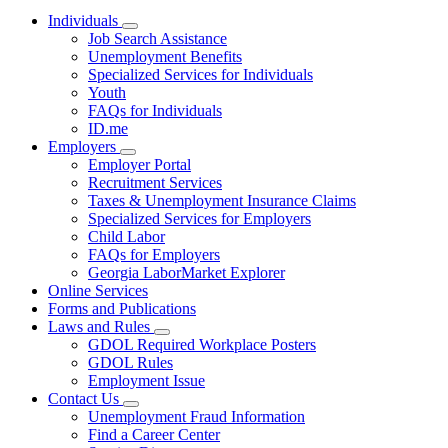
Individuals
Subnavigation
Job Search Assistance
toggle
Unemployment Benefits
for
Specialized Services for Individuals
Individuals
Youth
FAQs for Individuals
ID.me
Employers
Subnavigation
Employer Portal
toggle
Recruitment Services
for
Taxes & Unemployment Insurance Claims
Employers
Specialized Services for Employers
Child Labor
FAQs for Employers
Georgia LaborMarket Explorer
Online Services
Forms and Publications
Laws and Rules
Subnavigation
GDOL Required Workplace Posters
toggle
GDOL Rules
for
Employment Issue
Laws
Contact Us
and
Subnavigation
Rules
Unemployment Fraud Information
toggle
Find a Career Center
for