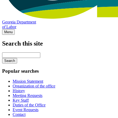
Georgia Department
of
Labor
Menu
Search this site
Main
navigation
Enter
your
keywords
Popular searches
Mission Statement
Organization of the office
History
Meeting Requests
Key Staff
Duties of the Office
Event Requests
Contact