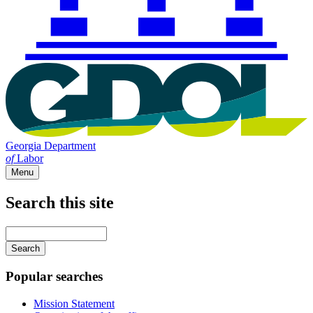
Georgia Department
of
Labor
Menu
Search this site
Main
navigation
Enter
your
keywords
Popular searches
Mission Statement