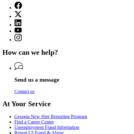
Facebook
page
X
for
(Twitter)
Georgia
Linkedin
page
Department
page
for
YouTube
of
for
Georgia
page
Labor
Instagram
Georgia
Department
for
page
Department
of
Georgia
for
of
Labor
How can we help?
Department
Georgia
Labor
of
Department
Labor
of
Labor
Send us a message
Contact us
At Your Service
Georgia New Hire Reporting Program
Find a Career Center
Unemployment Fraud Information
Report UI Fraud & Abuse