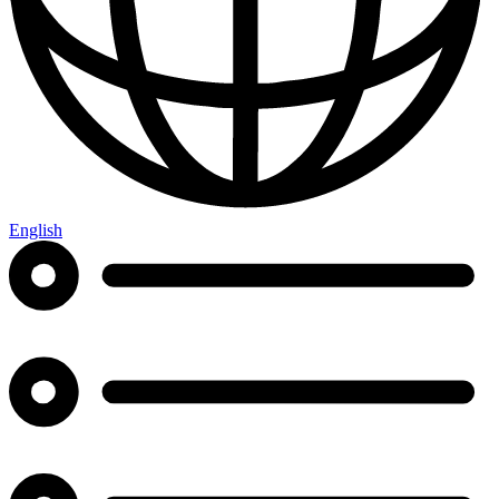
English