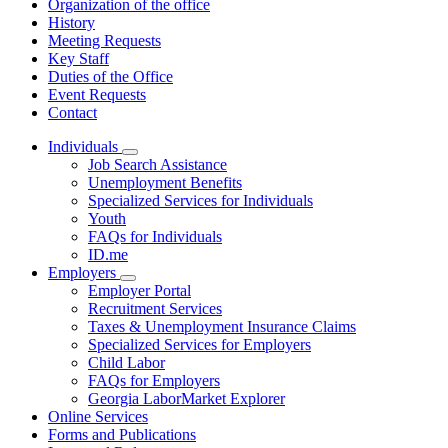
Organization of the office
History
Meeting Requests
Key Staff
Duties of the Office
Event Requests
Contact
Individuals
Subnavigation
Job Search Assistance
toggle
Unemployment Benefits
for
Specialized Services for Individuals
Individuals
Youth
FAQs for Individuals
ID.me
Employers
Subnavigation
Employer Portal
toggle
Recruitment Services
for
Taxes & Unemployment Insurance Claims
Employers
Specialized Services for Employers
Child Labor
FAQs for Employers
Georgia LaborMarket Explorer
Online Services
Forms and Publications