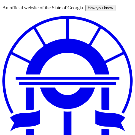
An official website of the State of Georgia.
How you know
Skip
to
main
content