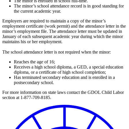
The minor is enrolled in school full-time.
The minor’s school attendance record is in good standing for
the current academic year.
Employers are required to maintain a copy of the minor’s
employment certificate (work permit) and the attendance letter in the
minor’s employment file. The attendance letter must be updated in
January of each subsequent academic year during which the minor
maintains his or her employment.
The school attendance letter is not required when the minor:
Reaches the age of 16;
Receives a high school diploma, a GED, a special education
diploma, or a certificate of high school completion;
Has terminated secondary education and is enrolled in a
postsecondary school.
For more information on state laws contact the GDOL Child Labor
section at 1-877-709-8185.