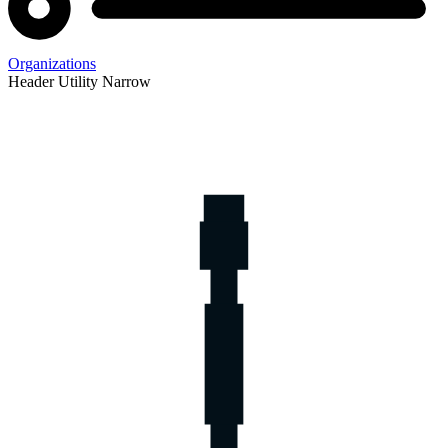
Organizations
Header Utility Narrow