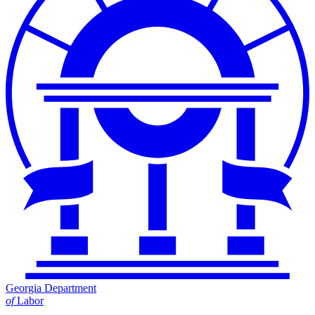
Georgia Department
of
Labor