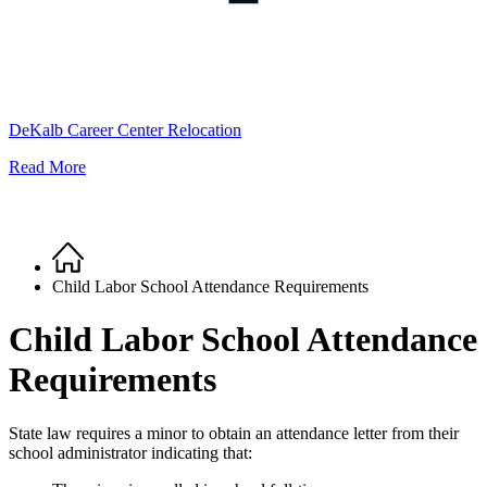
DeKalb Career Center Relocation
Read More
Home
Breadcrumb
Child Labor School Attendance Requirements
Child Labor School Attendance
Requirements
State law requires a minor to obtain an attendance letter from their
school administrator indicating that: