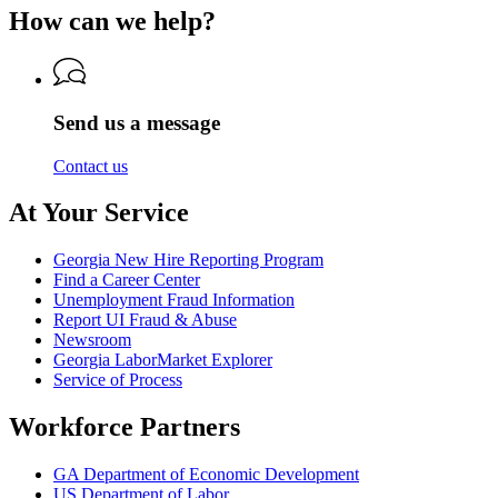
for
of
Labor
How can we help?
Department
Georgia
Labor
of
Department
Labor
of
Labor
Send us a message
Contact us
At Your Service
Georgia New Hire Reporting Program
Find a Career Center
Unemployment Fraud Information
Report UI Fraud & Abuse
Newsroom
Georgia LaborMarket Explorer
Service of Process
Workforce Partners
GA Department of Economic Development
US Department of Labor