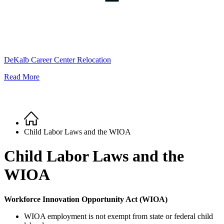
DeKalb Career Center Relocation
Read More
Home
Breadcrumb
Child Labor Laws and the WIOA
Child Labor Laws and the
WIOA
Workforce Innovation Opportunity Act (WIOA)
WIOA employment is not exempt from state or federal child