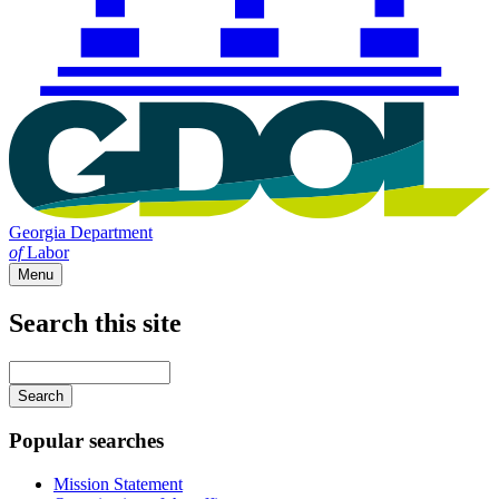
Georgia Department
of
Labor
Menu
Search this site
Main
navigation
Enter
your
keywords
Popular searches
Mission Statement