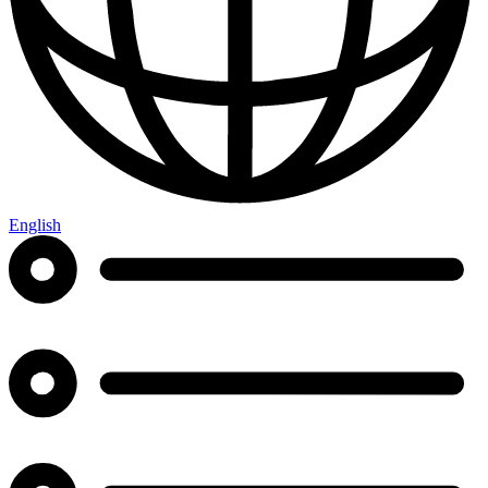
English