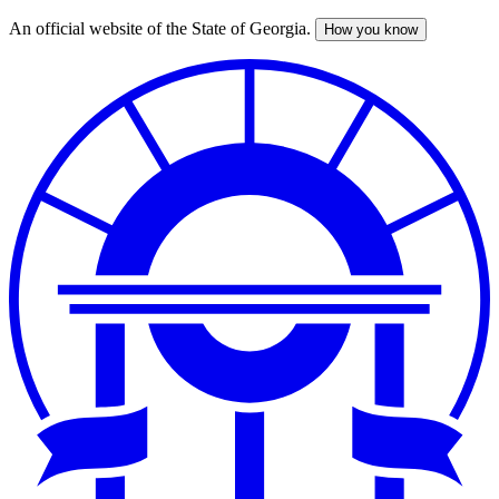
An official website of the State of Georgia.
How you know
Skip
to
main
content