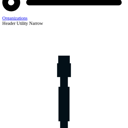
Organizations
Header Utility Narrow