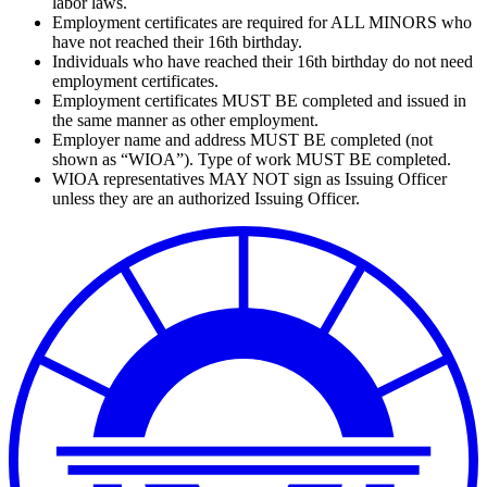
labor laws.
Employment certificates are required for ALL MINORS who
have not reached their 16th birthday.
Individuals who have reached their 16th birthday do not need
employment certificates.
Employment certificates MUST BE completed and issued in
the same manner as other employment.
Employer name and address MUST BE completed (not
shown as “WIOA”). Type of work MUST BE completed.
WIOA representatives MAY NOT sign as Issuing Officer
unless they are an authorized Issuing Officer.