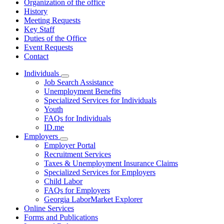
Organization of the office
History
Meeting Requests
Key Staff
Duties of the Office
Event Requests
Contact
Individuals
Subnavigation
Job Search Assistance
toggle
Unemployment Benefits
for
Specialized Services for Individuals
Individuals
Youth
FAQs for Individuals
ID.me
Employers
Subnavigation
Employer Portal
toggle
Recruitment Services
for
Taxes & Unemployment Insurance Claims
Employers
Specialized Services for Employers
Child Labor
FAQs for Employers
Georgia LaborMarket Explorer
Online Services
Forms and Publications