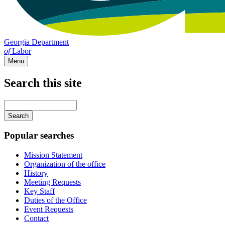
Georgia Department
of
Labor
Menu
Search this site
Main
navigation
Enter
your
keywords
Popular searches
Mission Statement
Organization of the office
History
Meeting Requests
Key Staff
Duties of the Office
Event Requests
Contact