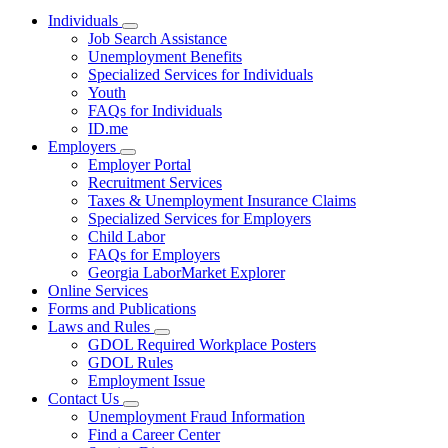
Individuals
Subnavigation
Job Search Assistance
toggle
Unemployment Benefits
for
Specialized Services for Individuals
Individuals
Youth
FAQs for Individuals
ID.me
Employers
Subnavigation
Employer Portal
toggle
Recruitment Services
for
Taxes & Unemployment Insurance Claims
Employers
Specialized Services for Employers
Child Labor
FAQs for Employers
Georgia LaborMarket Explorer
Online Services
Forms and Publications
Laws and Rules
Subnavigation
GDOL Required Workplace Posters
toggle
GDOL Rules
for
Employment Issue
Laws
Contact Us
and
Subnavigation
Rules
Unemployment Fraud Information
toggle
Find a Career Center
for