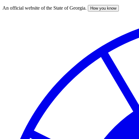
An official website of the State of Georgia.
How you know
Skip
to
main
content